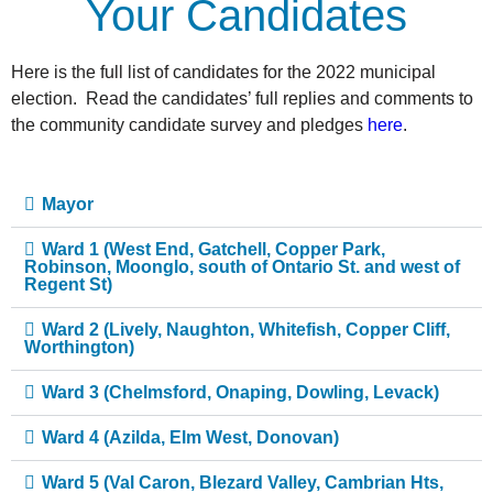
Your Candidates
Here is the full list of candidates for the 2022 municipal
election. Read the candidates’ full replies and comments to
the community candidate survey and pledges
here
.
Mayor
Ward 1 (West End, Gatchell, Copper Park,
Robinson, Moonglo, south of Ontario St. and west of
Regent St)
Ward 2 (Lively, Naughton, Whitefish, Copper Cliff,
Worthington)
Ward 3 (Chelmsford, Onaping, Dowling, Levack)
Ward 4 (Azilda, Elm West, Donovan)
Ward 5 (Val Caron, Blezard Valley, Cambrian Hts,