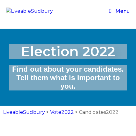
Menu
Election 2022
Find out about your candidates.
Tell them what is important to
you.
LiveableSudbury
>
Vote2022
>
Candidates2022