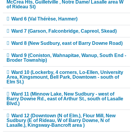
McCrea Hts, Guilletville , Notre Dame/ Lasalle area W
of Rideau St)
Ward 6 (Val Thérèse, Hanmer)
Ward 7 (Garson, Falconbridge, Capreol, Skead)
Ward 8 (New Sudbury, east of Barry Downe Road)
Ward 9 (Coniston, Wahnapitae, Wanup, South End -
Broder Township)
Ward 10 (Lockerby, 4 corners, Lo-Ellen, University
Area, Kingsmount, Bell Park, Downtown - south of
Elm St.)
Ward 11 (Minnow Lake, New Sudbury - west of
Barry Downe Rd., east of Arthur St., south of Lasalle
Blvd.)
Ward 12 (Downtown (N of Elm.), Flour Mill, New
Sudbury (E of Rideau, W of Barry Downe, N of
Lasalle.), Kingsway-Bancroft area )