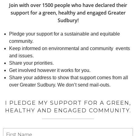
Join with over 1500 people who have declared their
support for a green, healthy and engaged Greater
Sudbury!
Pledge your support for a sustainable and equitable
community.
Keep informed on environmental and community events
and issues.
Share your priorities.
Get involved however it works for you.
Share your address to show that support comes from all
over Greater Sudbury. We don’t send mail-outs.
I PLEDGE MY SUPPORT FOR A GREEN,
HEALTHY AND ENGAGED COMMUNITY.