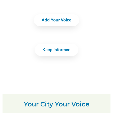
Add Your Voice
Keep informed
Your City Your Voice