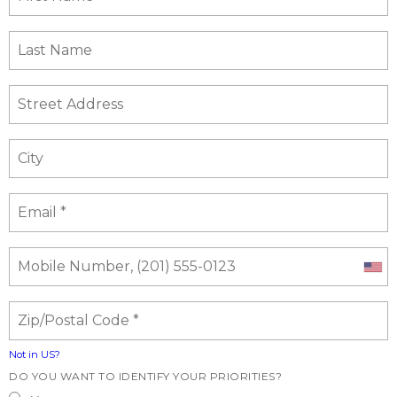
Not in
US
?
DO YOU WANT TO IDENTIFY YOUR PRIORITIES?