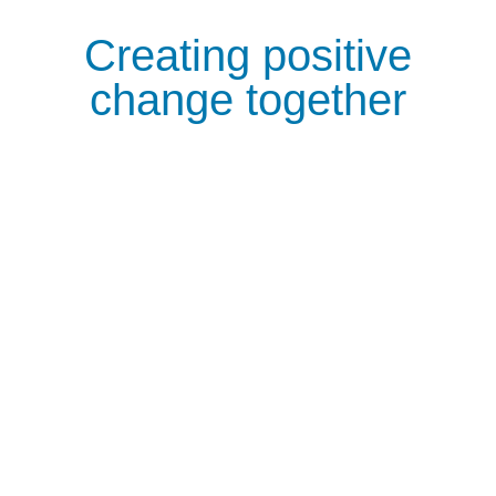
Creating positive
change together