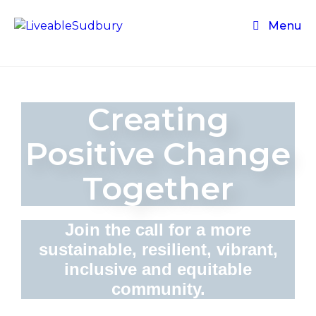
Menu
Creating
Positive Change
Together
Join the call for a more
sustainable, resilient, vibrant,
inclusive and equitable
community.