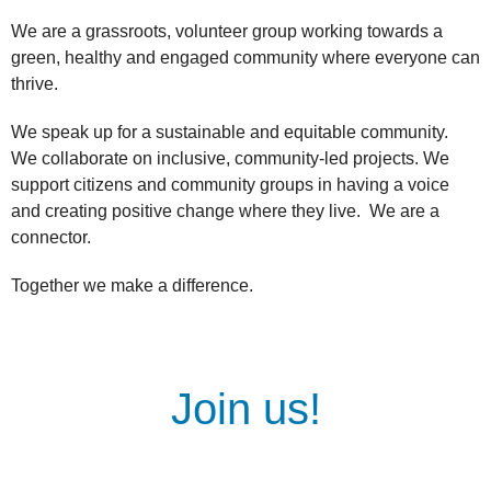
We are a grassroots, volunteer group working towards a
green, healthy and engaged community where everyone can
thrive.
We speak up for a sustainable and equitable community.
We collaborate on inclusive, community-led projects. We
support citizens and community groups in having a voice
and creating positive change where they live. We are a
connector.
Together we make a difference.
Join us!