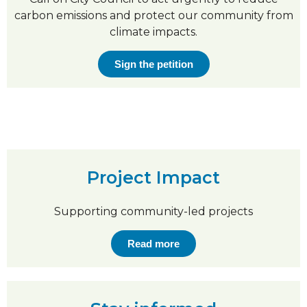
carbon emissions and protect our community from
climate impacts.
Sign the petition
Project Impact
Supporting community-led projects
Read more