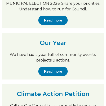
MUNICIPAL ELECTION 2026. Share your priorities.
Understand how to run for Council.
Read more
Our Year
We have had a year full of community events,
projects & actions.
Read more
Climate Action Petition
Call on City Council to act urgently to reduce