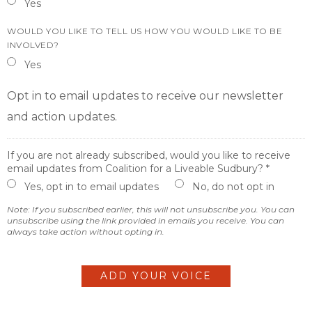
Yes
WOULD YOU LIKE TO TELL US HOW YOU WOULD LIKE TO BE
INVOLVED?
Yes
Opt in to email updates to receive our newsletter
and action updates.
If you are not already subscribed, would you like to receive
email updates from Coalition for a Liveable Sudbury? *
Yes, opt in to email updates
No, do not opt in
Note: If you subscribed earlier, this will not unsubscribe you. You can
unsubscribe using the link provided in emails you receive. You can
always take action without opting in.