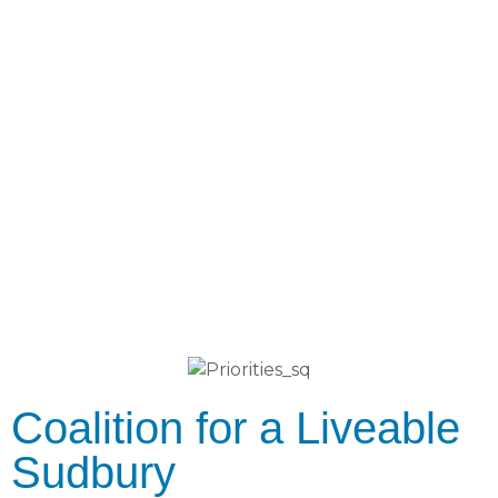
Coalition for a Liveable
Sudbury