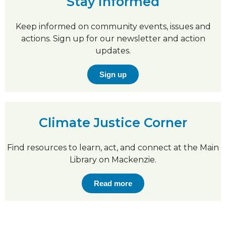
Stay informed
Keep informed on community events, issues and
actions. Sign up for our newsletter and action
updates.
Sign up
Climate Justice Corner
Find resources to learn, act, and connect at the Main
Library on Mackenzie.
Read more