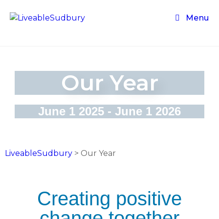
Menu
Our Year
June 1 2025 - June 1 2026
LiveableSudbury
>
Our Year
Creating positive
change together