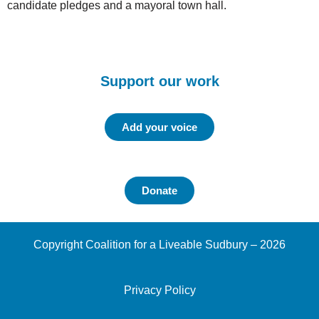
candidate pledges and a mayoral town hall.
Support our work
Add your voice
Donate
Copyright Coalition for a Liveable Sudbury – 2026
Privacy Policy