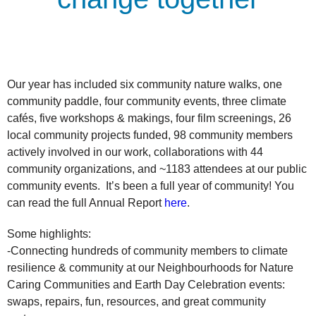
Our year has included six community nature walks, one
community paddle, four community events, three climate
cafés, five workshops & makings, four film screenings, 26
local community projects funded, 98 community members
actively involved in our work, collaborations with 44
community organizations, and ~1183 attendees at our public
community events. It’s been a full year of community! You
can read the full Annual Report
here
.
Some highlights:
-Connecting hundreds of community members to climate
resilience & community at our Neighbourhoods for Nature
Caring Communities and Earth Day Celebration events:
swaps, repairs, fun, resources, and great community