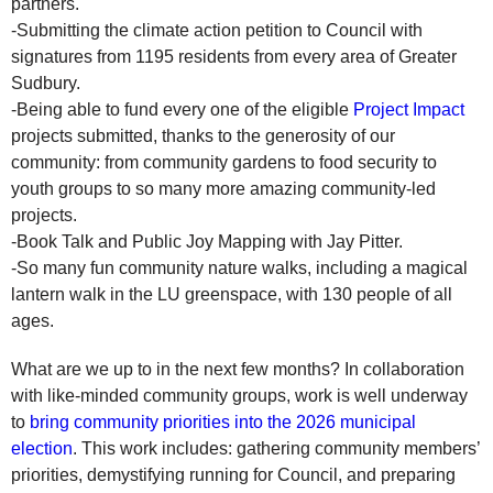
partners.
-Submitting the climate action petition to Council with
signatures from 1195 residents from every area of Greater
Sudbury.
-Being able to fund every one of the eligible
Project Impact
projects submitted, thanks to the generosity of our
community: from community gardens to food security to
youth groups to so many more amazing community-led
projects.
-Book Talk and Public Joy Mapping with Jay Pitter.
-So many fun community nature walks, including a magical
lantern walk in the LU greenspace, with 130 people of all
ages.
What are we up to in the next few months? In collaboration
with like-minded community groups, work is well underway
to
bring community priorities into the 2026 municipal
election
. This work includes: gathering community members’
priorities, demystifying running for Council, and preparing