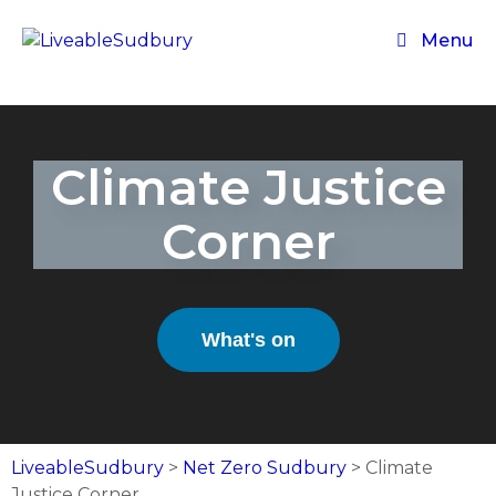
Menu
Climate Justice
Corner
What's on
LiveableSudbury
>
Net Zero Sudbury
>
Climate
Justice Corner