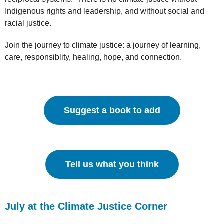
Indigenous rights and leadership, and without social and
racial justice.
Join the journey to climate justice: a journey of learning,
care, responsiblity, healing, hope, and connection.
Suggest a book to add
Tell us what you think
July at the Climate Justice Corner