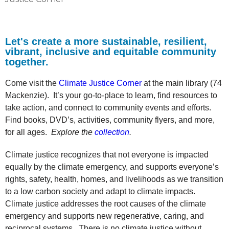
Let's create a more sustainable, resilient,
vibrant, inclusive and equitable community
together.
Come visit the
Climate Justice Corner
at the main library (74
Mackenzie). It’s your go-to-place to learn, find resources to
take action, and connect to community events and efforts.
Find books, DVD’s, activities, community flyers, and more,
for all ages.
Explore the
collection
.
Climate justice recognizes that not everyone is impacted
equally by the climate emergency, and supports everyone’s
rights, safety, health, homes, and livelihoods as we transition
to a low carbon society and adapt to climate impacts.
Climate justice addresses the root causes of the climate
emergency and supports new regenerative, caring, and
reciprocal systems. There is no climate justice without