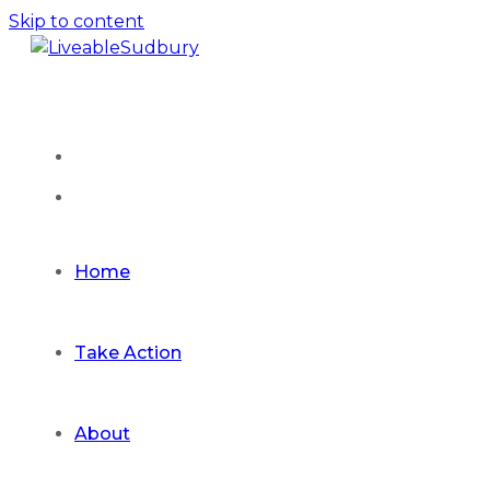
Skip to content
Home
Take Action
About