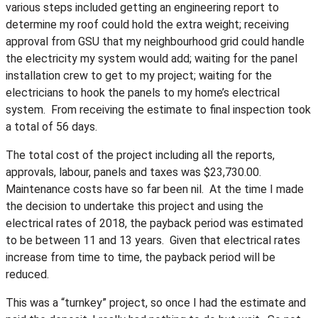
various steps included getting an engineering report to
determine my roof could hold the extra weight; receiving
approval from GSU that my neighbourhood grid could handle
the electricity my system would add; waiting for the panel
installation crew to get to my project; waiting for the
electricians to hook the panels to my home’s electrical
system. From receiving the estimate to final inspection took
a total of 56 days.
The total cost of the project including all the reports,
approvals, labour, panels and taxes was $23,730.00.
Maintenance costs have so far been nil. At the time I made
the decision to undertake this project and using the
electrical rates of 2018, the payback period was estimated
to be between 11 and 13 years. Given that electrical rates
increase from time to time, the payback period will be
reduced.
This was a “turnkey” project, so once I had the estimate and