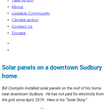
Take Action
About
Liveable Community
Climate action
Contact Us
Donate
Solar panels on a downtown Sudbury
home.
Bill Crumplin installed solar panels on the roof of his home
near downtown Sudbury. He has not paid for electricity from
the grid since April, 2019. Here is his “Solar Story.”