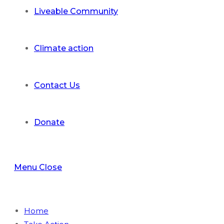
Liveable Community
Climate action
Contact Us
Donate
Menu
Close
Home