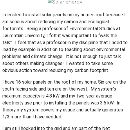
I decided to install solar panels on my home’s roof because I
am serious about reducing my carbon and ecological
footprints. Being a professor of Environmental Studies at
Laurentian University, I felt it was important to “walk the
talk”. I feel that as a professor in my discipline that I need to
lead by example in addition to teaching about environmental
problems and climate change. It is not enough to just talk
about others making changes! I wanted to take some
obvious action toward reducing my carbon footprint.
I have 16 solar panels on the roof of my home. Six are on the
south facing side and ten are on the west. My system’s
maximum capacity is 4.8 kW and my two-year average
electricity use prior to installing the panels was 3.6 kW. In
theory my system covers my usage and actually generates
1/3 more than I have needed.
I am still hooked into the grid and am part of the Net