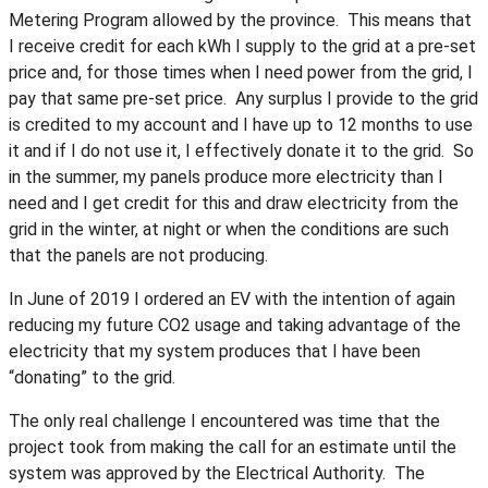
Metering Program allowed by the province. This means that
I receive credit for each kWh I supply to the grid at a pre-set
price and, for those times when I need power from the grid, I
pay that same pre-set price. Any surplus I provide to the grid
is credited to my account and I have up to 12 months to use
it and if I do not use it, I effectively donate it to the grid. So
in the summer, my panels produce more electricity than I
need and I get credit for this and draw electricity from the
grid in the winter, at night or when the conditions are such
that the panels are not producing.
In June of 2019 I ordered an EV with the intention of again
reducing my future CO2 usage and taking advantage of the
electricity that my system produces that I have been
“donating” to the grid.
The only real challenge I encountered was time that the
project took from making the call for an estimate until the
system was approved by the Electrical Authority. The