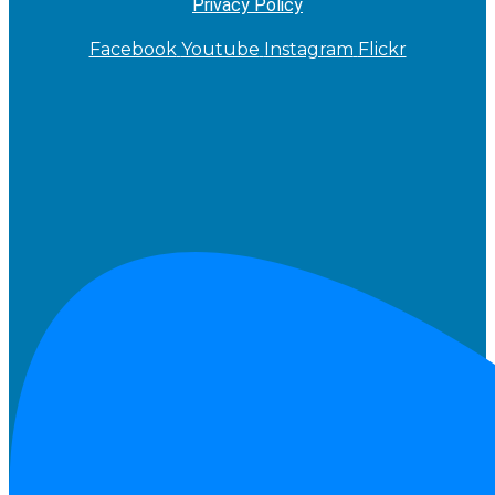
Privacy Policy
Facebook
Youtube
Instagram
Flickr