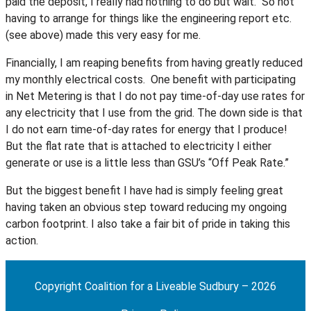
paid the deposit, I really had nothing to do but wait. So not
having to arrange for things like the engineering report etc.
(see above) made this very easy for me.
Financially, I am reaping benefits from having greatly reduced
my monthly electrical costs. One benefit with participating
in Net Metering is that I do not pay time-of-day use rates for
any electricity that I use from the grid. The down side is that
I do not earn time-of-day rates for energy that I produce!
But the flat rate that is attached to electricity I either
generate or use is a little less than GSU’s “Off Peak Rate.”
But the biggest benefit I have had is simply feeling great
having taken an obvious step toward reducing my ongoing
carbon footprint. I also take a fair bit of pride in taking this
action.
Copyright Coalition for a Liveable Sudbury – 2026